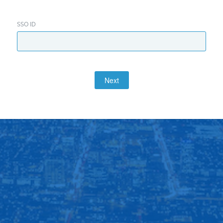
SSO ID
Next