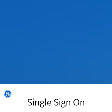
Single Sign On