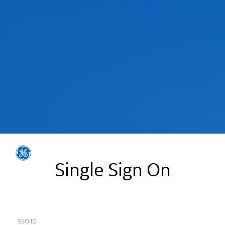
Single Sign On
SSO ID