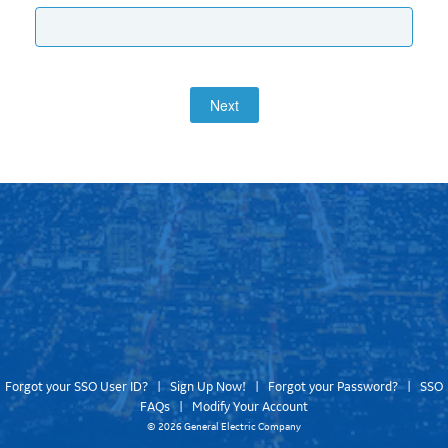
Next
Forgot your SSO User ID?
|
Sign Up Now!
|
Forgot your Password?
|
SSO
FAQs
|
Modify Your Account
©
2026 General Electric Company