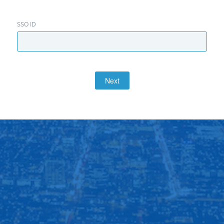
SSO ID
Next