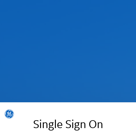
Single Sign On