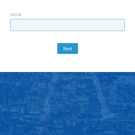
SSO ID
Next