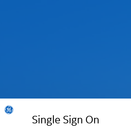
Single Sign On