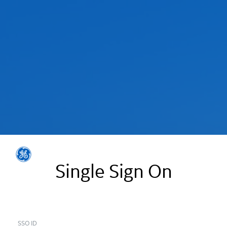
Single Sign On
SSO ID