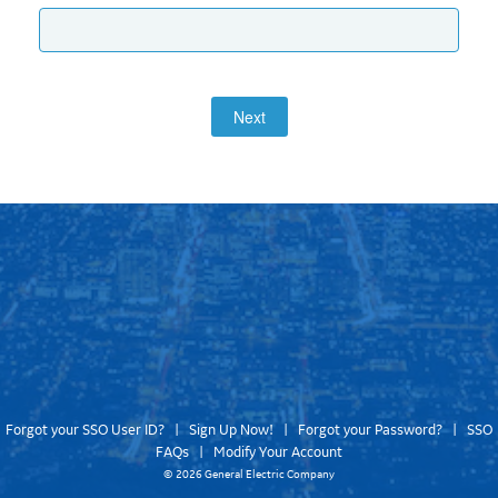
Next
Forgot your SSO User ID?
|
Sign Up Now!
|
Forgot your Password?
|
SSO
FAQs
|
Modify Your Account
©
2026 General Electric Company