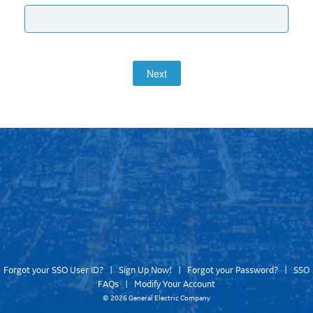
Next
Forgot your SSO User ID?
|
Sign Up Now!
|
Forgot your Password?
|
SSO
FAQs
|
Modify Your Account
©
2026 General Electric Company