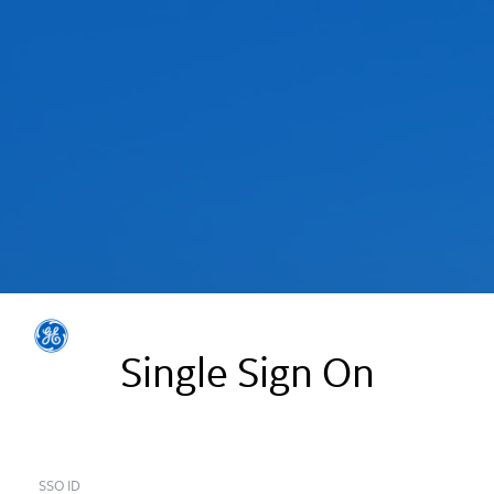
Single Sign On
SSO ID